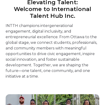
Elevating Talent:
Welcome to International
Talent Hub Inc.
INTTH champions intergenerational
engagement, digital inclusivity, and
entrepreneurial excellence. From Ottawa to the
global stage, we connect students, professionals,
and community members with meaningful
opportunities to drive civic engagement, inspire
social innovation, and foster sustainable
development. Together, we are shaping the
future—one talent, one community, and one
initiative at a time.