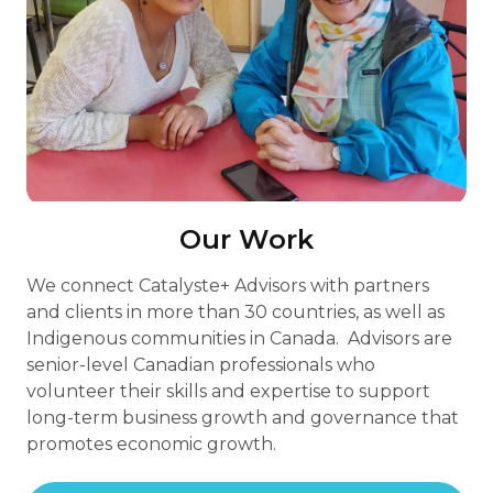
Our Work
We connect Catalyste+ Advisors with partners
and clients in more than 30 countries, as well as
Indigenous communities in Canada. Advisors are
senior-level Canadian professionals who
volunteer their skills and expertise to support
long-term business growth and governance that
promotes economic growth.