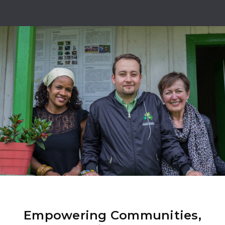
Empowering Communities,