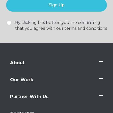
Sign Up
By clicking this button you are confirming
that you agree with our terms and conditions
About
Our Work
Partner With Us