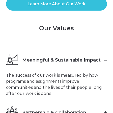
Learn More About Our Work
Our Values
Meaningful & Sustainable Impact
The success of our work is measured by how
programs and assignments improve
communities and the lives of their people long
after our work is done.
Partnership & Collaboration