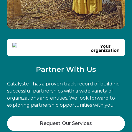
Your
organization
Partner With Us
Catalyste+ has a proven track record of building
successful partnerships with a wide variety of
organizations and entities. We look forward to
exploring partnership opportunities with you.
Request Our Services