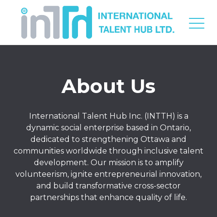
About Us
International Talent Hub Inc. (INTTH) is a
dynamic social enterprise based in Ontario,
dedicated to strengthening Ottawa and
communities worldwide through inclusive talent
development. Our mission is to amplify
volunteerism, ignite entrepreneurial innovation,
and build transformative cross-sector
partnerships that enhance quality of life.