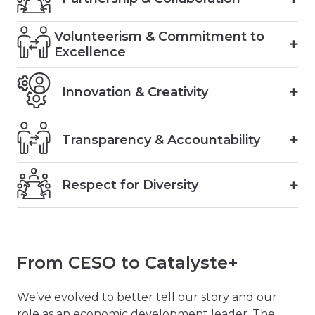
Volunteerism & Commitment to
Excellence
Innovation & Creativity
Transparency & Accountability
Respect for Diversity
From CESO to Catalyste+
We’ve evolved to better tell our story and our
role as an economic development leader. The