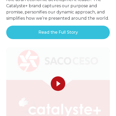
Catalyste+ brand captures our purpose and
promise, personifies our dynamic approach, and
simplifies how we’re presented around the world.
Read the Full Story