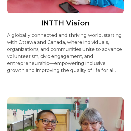
INTTH Vision
A globally connected and thriving world, starting
with Ottawa and Canada, where individuals,
organizations, and communities unite to advance
volunteerism, civic engagement, and
entrepreneurship—empowering inclusive
growth and improving the quality of life for all.