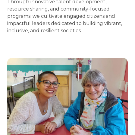
Through innovative talent development,
resource sharing, and community-focused
programs, we cultivate engaged citizens and
impactful leaders dedicated to building vibrant,
inclusive, and resilient societies.