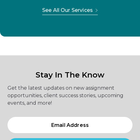
See All Our Services
Stay In The Know
Get the latest updates on new assignment
opportunities, client success stories, upcoming
events, and more!