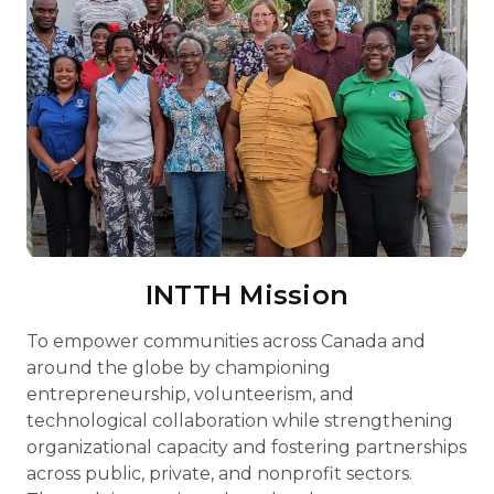
INTTH Mission
To empower communities across Canada and
around the globe by championing
entrepreneurship, volunteerism, and
technological collaboration while strengthening
organizational capacity and fostering partnerships
across public, private, and nonprofit sectors.